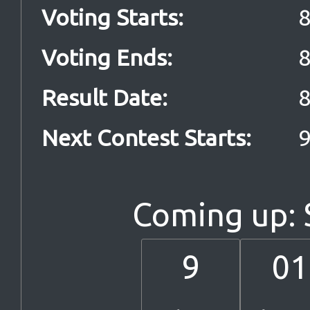
Voting Starts
:
8
Voting Ends
:
8
Result Date
:
8
Next Contest Starts
:
9
Coming up:
9
01