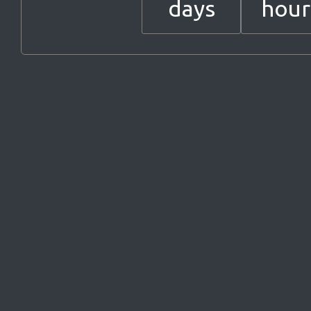
days
hour