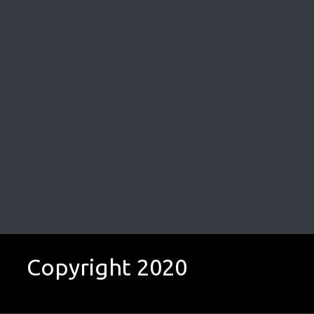
Copyright 2020