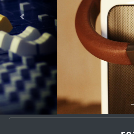
Previous