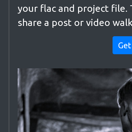
your flac and project file.
share a post or video wal
Get