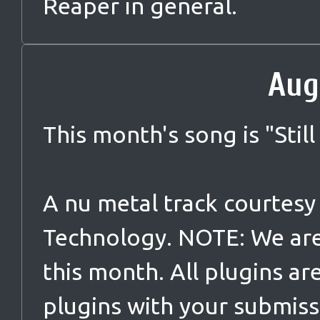
Reaper in general.
Aug
This month's song is "
Still
A nu metal track courtes
Technology. NOTE: We are
this month. All plugins ar
plugins with your submiss