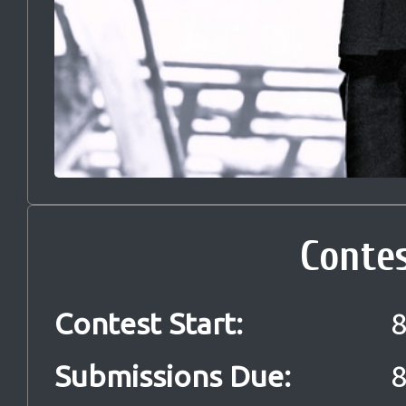
Conte
Contest Start
:
8
Submissions Due
:
8