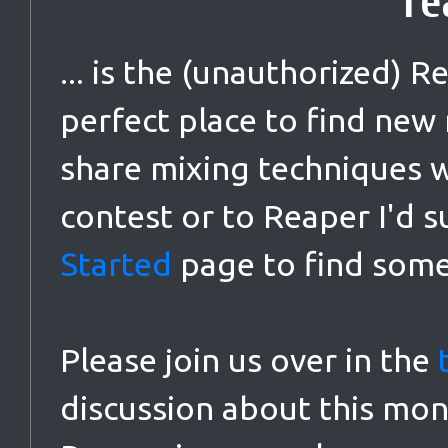
re
... is the (unauthorized) 
perfect place to find new
share mixing techniques wi
contest or to Reaper I'd s
Started
page to find some
Please join us over in the
discussion about this mon