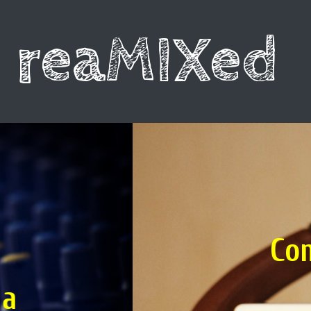
reaMIXed
L
Compare the 
con